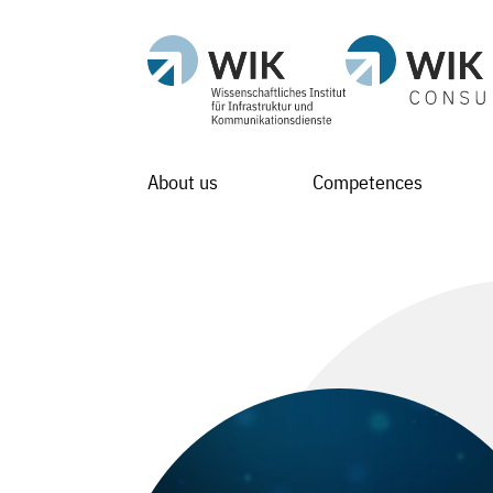
About us
Competences