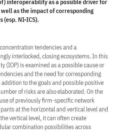
f) interoperability as a possible driver for
 well as the impact of corresponding
s (esp. NI-ICS).
g concentration tendencies and a
gly interlocked, closing ecosystems. In this
lity (IOP) is examined as a possible cause or
tendencies and the need for corresponding
 addition to the goals and possible positive
 number of risks are also elaborated. On the
use of previously firm-specific network
pants at the horizontal and vertical level and
the vertical level, it can often create
ular combination possibilities across