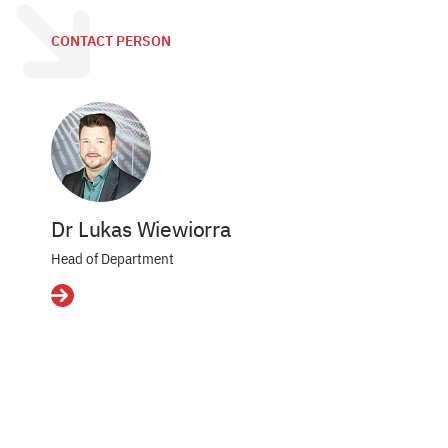
CONTACT PERSON
Dr Lukas Wiewiorra
Head of Department
Details