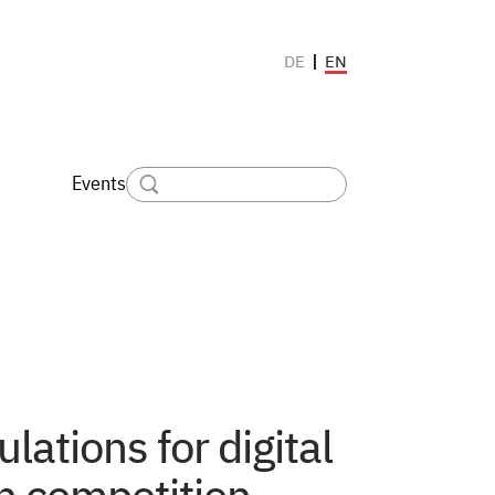
EN
DE
Events
ulations for digital