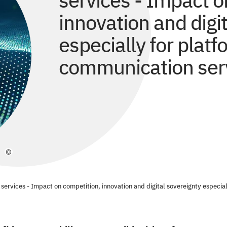
services - Impact o
innovation and digi
especially for plat
communication ser
©
al services - Impact on competition, innovation and digital sovereignty especi