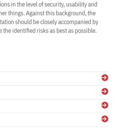
ions in the level of security, usability and
r things. Against this background, the
ation should be closely accompanied by
 the identified risks as best as possible.
Details
Details
Details
Details