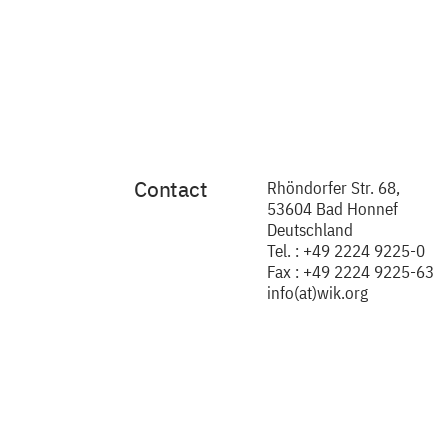
Contact
Rhöndorfer Str. 68,
53604 Bad Honnef
Deutschland
Tel. : +49 2224 9225-0
Fax : +49 2224 9225-63
info(at)wik.org