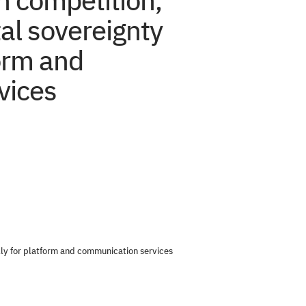
n competition,
tal sovereignty
form and
vices
ally for platform and communication services