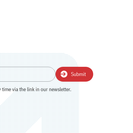
Submit
time via the link in our newsletter.