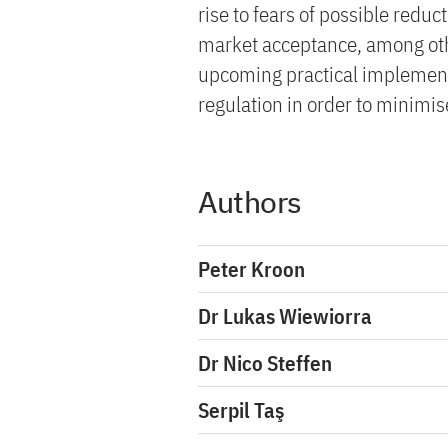
rise to fears of possible reduct
market acceptance, among othe
upcoming practical implement
regulation in order to minimise
Authors
Peter Kroon
Dr Lukas Wiewiorra
Dr Nico Steffen
Serpil Taş