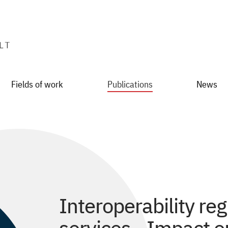
Fields of work
Publications
News
Interoperability reg