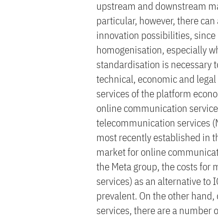
upstream and downstream marke
particular, however, there can 
innovation possibilities, since
homogenisation, especially whe
standardisation is necessary to
technical, economic and legal
services of the platform econom
online communication servic
telecommunication services (N
most recently established in t
market for online communicati
the Meta group, the costs for 
services) as an alternative to 
prevalent. On the other hand, 
services, there are a number of