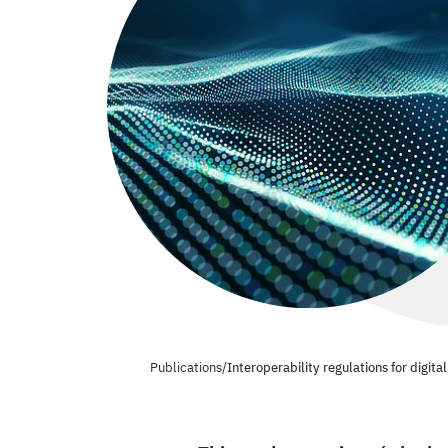
Publications
/
Interoperability regulations for digit