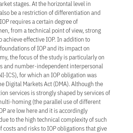
t stages. At the horizontal level in
also be a restriction of differentiation and
 IOP requires a certain degree of
n, from a technical point of view, strong
 achieve effective IOP. In addition to
 foundations of IOP and its impact on
y, the focus of the study is particularly on
es and number-independent interpersonal
I-ICS), for which an IOP obligation was
he Digital Markets Act (DMA). Although the
on services is strongly shaped by services of
multi-homing (the parallel use of different
IOP are low here and it is accordingly
due to the high technical complexity of such
 costs and risks to IOP obligations that give