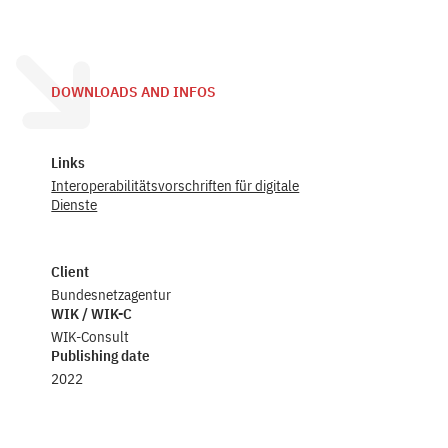
DOWNLOADS AND INFOS
Links
Interoperabilitätsvorschriften für digitale
Dienste
Client
Bundesnetzagentur
WIK / WIK-C
WIK-Consult
Publishing date
2022