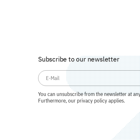
Subscribe to our newsletter
You can unsubscribe from the newsletter at any 
Furthermore, our privacy policy applies.