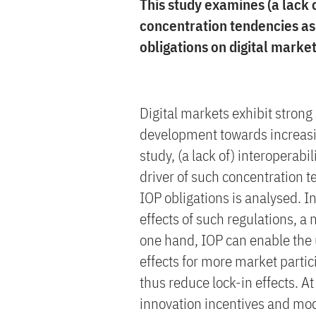
This study examines (a lack o
concentration tendencies as
obligations on digital market
Digital markets exhibit stron
development towards increasin
study, (a lack of) interoperabi
driver of such concentration 
IOP obligations is analysed. In
effects of such regulations, a
one hand, IOP can enable the 
effects for more market partici
thus reduce lock-in effects. At 
innovation incentives and mod