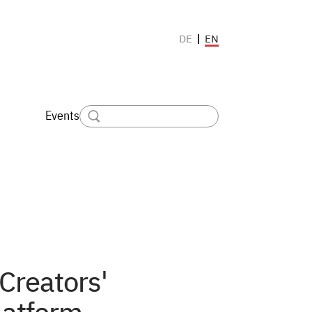
EN
DE
Events
 Creators'