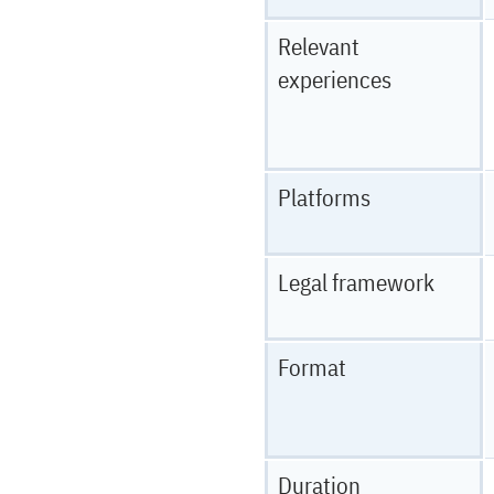
Relevant
experiences
Platforms
Legal framework
Format
Duration