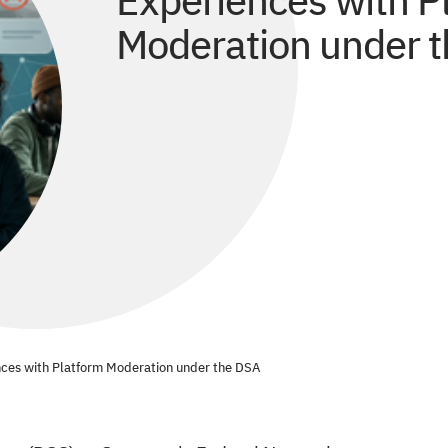
Experiences with P
Moderation under 
ences with Platform Moderation under the DSA