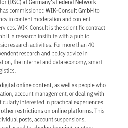
ator (DSC) at Germany's Federal Network
has commissioned
WIK-Consult GmbH
to
ency in content moderation and content
rvices. WIK-Consult is the scientific contract
bH, a research institute with a public
c research activities. For more than 40
endent research and policy advice in
ation, the internet and data economy, smart
gistics.
 digital online content
, as well as people who
eation, account management, or dealing with
icularly interested in
practical experiences
other restrictions on online platforms
. This
dividual posts, account suspensions,
ced visibility,
shadowbanning
, or other