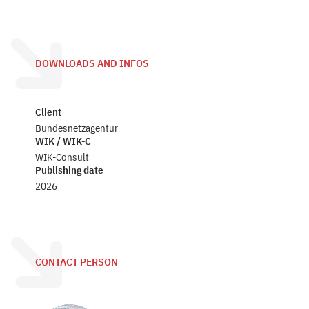
DOWNLOADS AND INFOS
Client
Bundesnetzagentur
WIK / WIK-C
WIK-Consult
Publishing date
2026
CONTACT PERSON