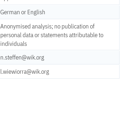
German or English
Anonymised analysis; no publication of
personal data or statements attributable to
individuals
n.steffen@wik.org
l.wiewiorra@wik.org