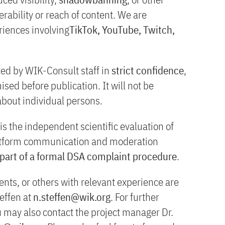
rability or reach of content. We are
eriences involving
TikTok, YouTube, Twitch,
ted by WIK-Consult staff in
strict confidence
,
sed before publication. It will not be
about individual persons.
is the independent scientific evaluation of
latform communication and moderation
 part of a formal DSA complaint procedure
.
ts, or others with relevant experience are
effen at
n.steffen@wik.org
. For further
u may also contact the project manager Dr.