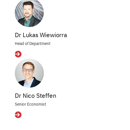
Dr Lukas Wiewiorra
Head of Department
Details
Dr Nico Steffen
Senior Economist
Details