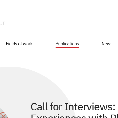
Fields of work
Publications
News
Call for Interviews: