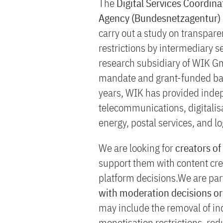
The
Digital Services Coordin
Agency (Bundesnetzagentur)
carry out a study on transpar
restrictions by intermediary se
research subsidiary of WIK Gm
mandate and grant-funded basi
years, WIK has provided indep
telecommunications, digitalis
energy, postal services, and lo
We are looking for
creators of
support them with content cr
platform decisions.We are part
with moderation decisions or 
may include the removal of in
monetisation restrictions, redu