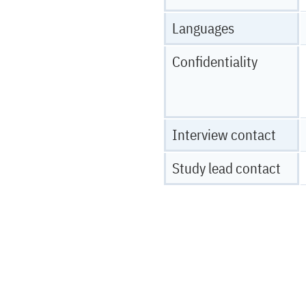
Languages
Confidentiality
Interview contact
Study lead contact