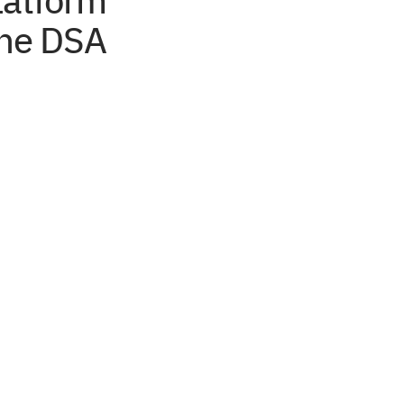
latform
the DSA