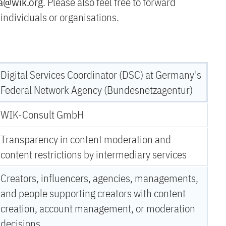
ra@wik.org
. Please also feel free to forward
e individuals or organisations.
Digital Services Coordinator (DSC) at Germany's
Federal Network Agency (Bundesnetzagentur)
WIK-Consult GmbH
Transparency in content moderation and
content restrictions by intermediary services
Creators, influencers, agencies, managements,
and people supporting creators with content
creation, account management, or moderation
decisions