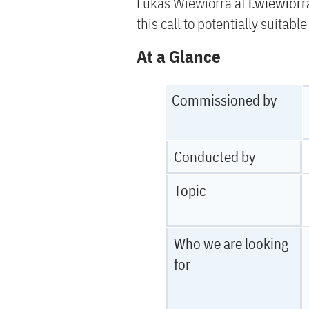
Lukas Wiewiorra at
l.wiewior
this call to potentially suitabl
At a Glance
Commissioned by
Conducted by
Topic
Who we are looking
for