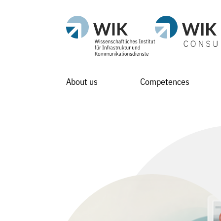
About us
Competences