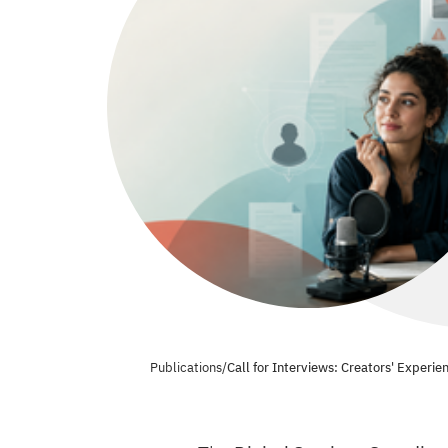
Publications
/
Call for Interviews: Creators' Experi