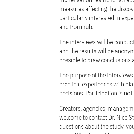
measures affecting the discove
particularly interested in exp
and Pornhub
.
The interviews will be conduc
and the results will be anonymi
possible to draw conclusions 
The purpose of the interviews 
practical experiences with p
decisions. Participation is
not
Creators, agencies, managemen
welcome to contact Dr. Nico St
questions about the study, yo