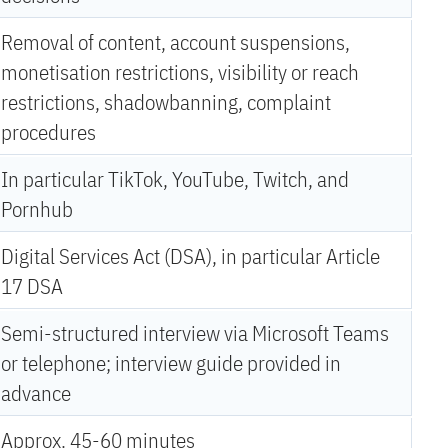
Removal of content, account suspensions,
monetisation restrictions, visibility or reach
restrictions, shadowbanning, complaint
procedures
In particular TikTok, YouTube, Twitch, and
Pornhub
Digital Services Act (DSA), in particular Article
17 DSA
Semi-structured interview via Microsoft Teams
or telephone; interview guide provided in
advance
Approx. 45-60 minutes