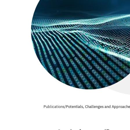
Publications
/
Potentials, Challenges and Approache