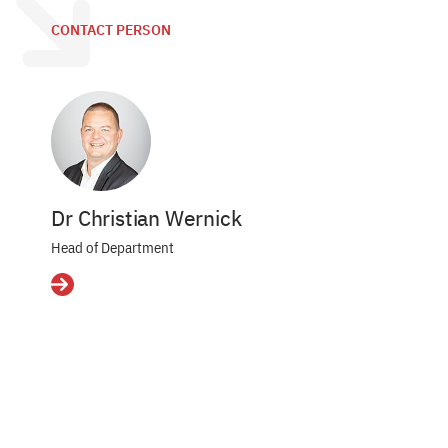
CONTACT PERSON
Dr Christian Wernick
Head of Department
Details