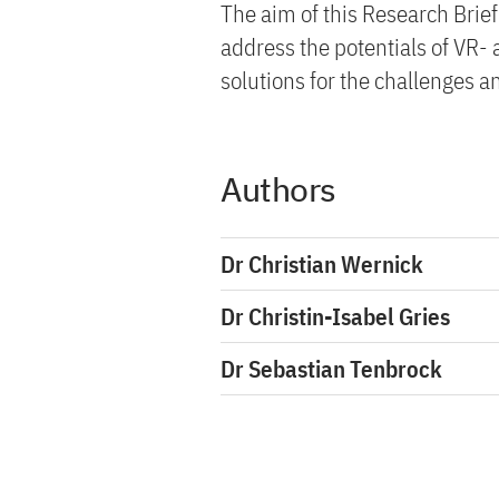
The aim of this Research Brief
address the potentials of VR-
solutions for the challenges a
Authors
Dr Christian Wernick
Dr Christin-Isabel Gries
Dr Sebastian Tenbrock