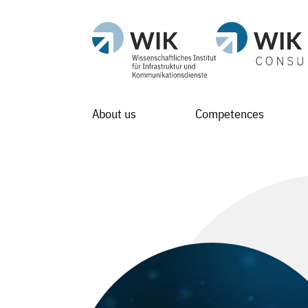
About us
Competences