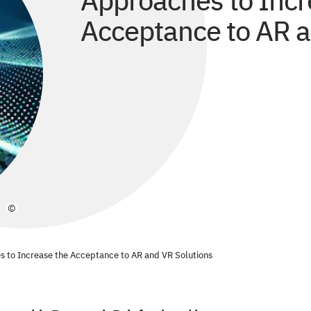
Approaches to Incr
Acceptance to AR a
©
s to Increase the Acceptance to AR and VR Solutions