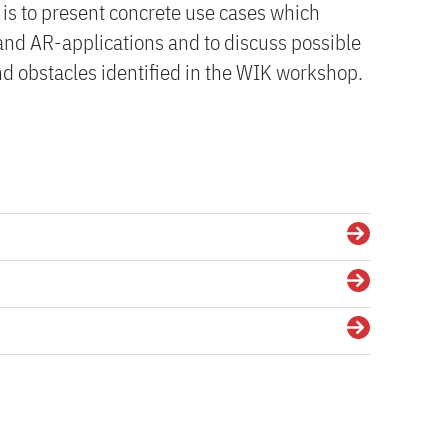
 is to present concrete use cases which
 and AR-applications and to discuss possible
nd obstacles identified in the WIK workshop.
Details
Details
Details