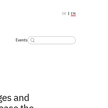
EN
DE
Events
ges and