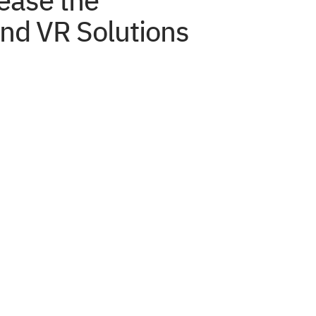
ease the
nd VR Solutions