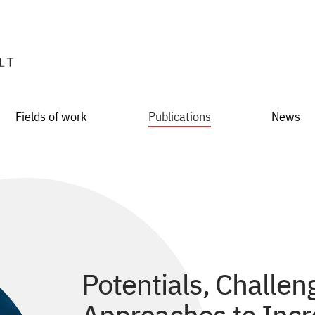
Fields of work
Publications
News
Potentials, Challen