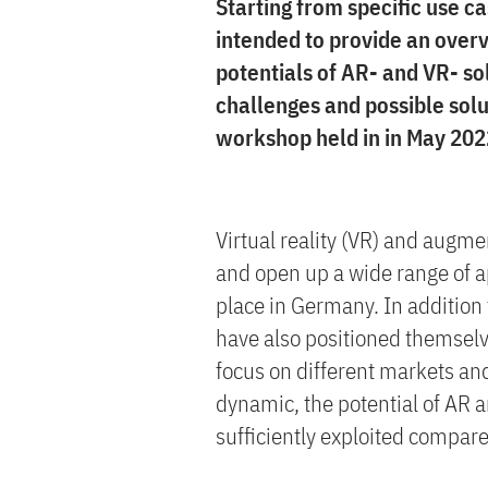
Starting from specific use ca
intended to provide an overv
potentials of AR- and VR- so
challenges and possible solu
workshop held in in May 202
Virtual reality (VR) and augmen
and open up a wide range of ap
place in Germany. In addition 
have also positioned themselv
focus on different markets an
dynamic, the potential of AR 
sufficiently exploited compare