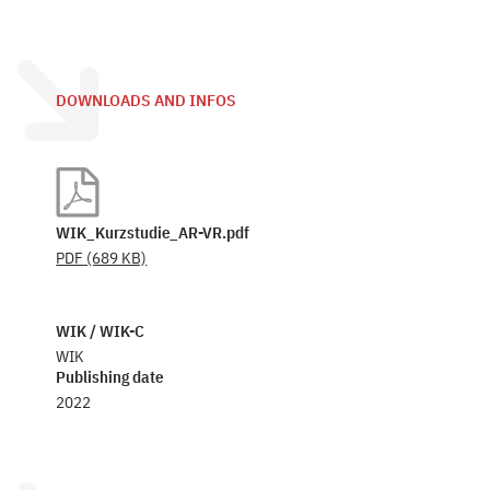
DOWNLOADS AND INFOS
WIK_Kurzstudie_AR-VR.pdf
PDF
(689 KB)
WIK / WIK-C
WIK
Publishing date
2022