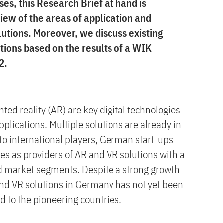
ses, this Research Brief at hand is
iew of the areas of application and
lutions. Moreover, we discuss existing
tions based on the results of a WIK
2.
ted reality (AR) are key digital technologies
plications. Multiple solutions are already in
to international players, German start-ups
es as providers of AR and VR solutions with a
d market segments. Despite a strong growth
and VR solutions in Germany has not yet been
d to the pioneering countries.